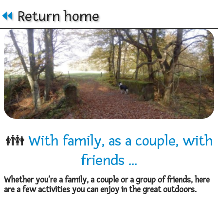
⏪
Return home
👪
With family, as a couple, with
friends ...
Whether you’re a family, a couple or a group of friends, here
are a few activities you can enjoy in the great outdoors.