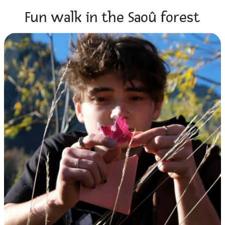
Fun walk in the Saoû forest