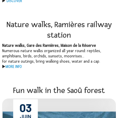
▶️
DISCOVER
Nature walks, Ramières railway
station
Nature walks, Gare des Ramières, Maison de la Réserve
Numerous nature walks organized all year round: reptiles,
amphibians, birds, orchids, sunsets, moonrises…
For nature outings, bring walking shoes, water and a cap.
▶️
MORE INFO
Fun walk in the Saoû forest