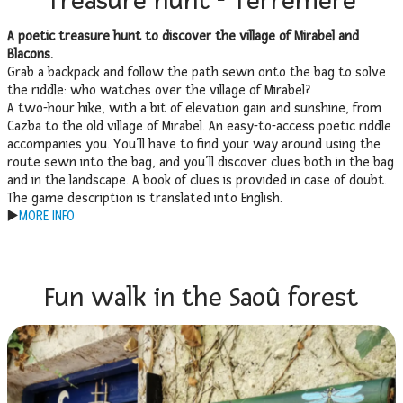
Treasure hunt - Terremère
A poetic treasure hunt to discover the village of Mirabel and
Blacons.
Grab a backpack and follow the path sewn onto the bag to solve
the riddle: who watches over the village of Mirabel?
A two-hour hike, with a bit of elevation gain and sunshine, from
Cazba to the old village of Mirabel. An easy-to-access poetic riddle
accompanies you. You’ll have to find your way around using the
route sewn into the bag, and you’ll discover clues both in the bag
and in the landscape. A book of clues is provided in case of doubt.
The game description is translated into English.
▶️
MORE INFO
Fun walk in the Saoû forest