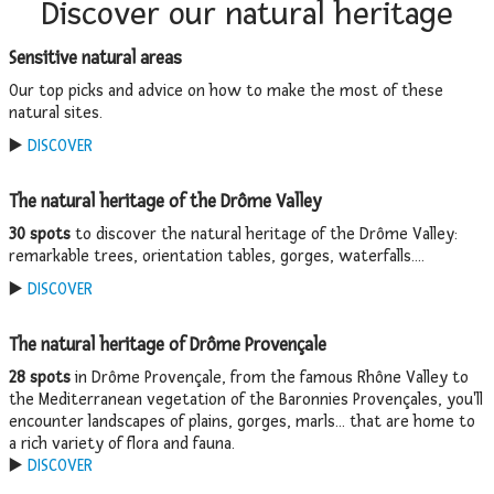
Discover our natural heritage
Sensitive natural areas
Our top picks and advice on how to make the most of these
natural sites.
▶️
DISCOVER
The natural heritage of the Drôme Valley
30 spots
to discover the natural heritage of the Drôme Valley:
remarkable trees, orientation tables, gorges, waterfalls....
▶️
DISCOVER
The natural heritage of Drôme Provençale
28 spots
in Drôme Provençale, from the famous Rhône Valley to
the Mediterranean vegetation of the Baronnies Provençales, you'll
encounter landscapes of plains, gorges, marls... that are home to
a rich variety of flora and fauna.
▶️
DISCOVER