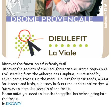
Discover the forest on a fun family trail
Discover the secrets of the Saoû forest in the Drôme region on a
trail starting from the Auberge des Dauphins, punctuated by
seven game stages. On the menu: a quest for cedar seeds, a hunt
for insects and birds, a journey back in time… and a trail marker. A
fun way to learn the secrets of the forest.
Please note
: you need to launch the application before going into
the forest.
▶️
DISCOVER