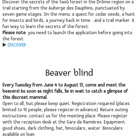
Discover the secrets of the Saoû forest in the Drôme region on a
trail starting from the Auberge des Dauphins, punctuated by
seven game stages. On the menu: a quest for cedar seeds, a hunt
for insects and birds, a journey back in time… and a trail marker. A
fun way to learn the secrets of the forest.
Please note
: you need to launch the application before going into
the forest.
▶️
DISCOVER
Beaver blind
Every Tuesday from June 4 to August 13, come and meet the
beavers! As soon as night falls, lie in wait to catch a glimpse of
this discreet mammal.
Open to all, but please keep quiet. Registration required (places
limited to 10 people, please register in advance). Nature outing
instructions: contact us for the meeting place. Please register
with the reception desk at the Gare de Ramières. Equipment:
good shoes, dark clothing, hat, binoculars, water. Binoculars
available on loan.