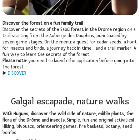
Discover the forest on a fun family trail
Discover the secrets of the Saoû forest in the Drôme region on a
trail starting from the Auberge des Dauphins, punctuated by
seven game stages. On the menu: a quest for cedar seeds, a hunt
for insects and birds, a journey back in time… and a trail marker. A
fun way to learn the secrets of the forest.
Please note
: you need to launch the application before going into
the forest.
▶️
DISCOVER
Galgal escapade, nature walks
With Hugues, discover the wild side of nature, edible plants, the
flora of the Drôme and insects.
Simple, fun and original activities!
Hiking, bivouacs, orienteering games, fire baskets, botany, seed
bombs