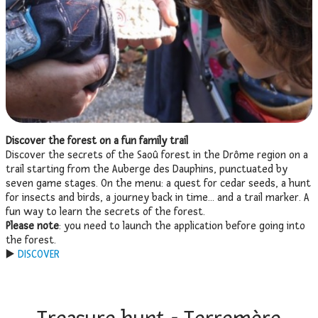
Discover the forest on a fun family trail
Discover the secrets of the Saoû forest in the Drôme region on a
trail starting from the Auberge des Dauphins, punctuated by
seven game stages. On the menu: a quest for cedar seeds, a hunt
for insects and birds, a journey back in time… and a trail marker. A
fun way to learn the secrets of the forest.
Please note
: you need to launch the application before going into
the forest.
▶️
DISCOVER