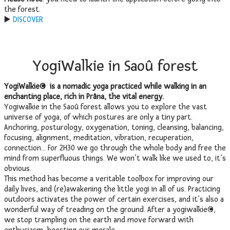
the forest.
▶️
DISCOVER
YogiWalkie in Saoû forest
YogiWalkie© is a nomadic yoga practiced while walking in an
enchanting place, rich in Prâna, the vital energy.
Yogiwalkie in the Saoû forest allows you to explore the vast
universe of yoga, of which postures are only a tiny part.
Anchoring, posturology, oxygenation, toning, cleansing, balancing,
focusing, alignment, meditation, vibration, recuperation,
connection… For 2H30 we go through the whole body and free the
mind from superfluous things. We won’t walk like we used to, it’s
obvious.
This method has become a veritable toolbox for improving our
daily lives, and (re)awakening the little yogi in all of us. Practicing
outdoors activates the power of certain exercises, and it’s also a
wonderful way of treading on the ground. After a yogiwalkie©,
we stop trampling on the earth and move forward with