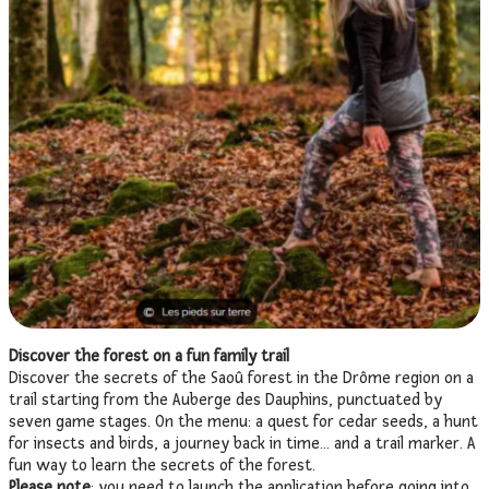
Discover the forest on a fun family trail
Discover the secrets of the Saoû forest in the Drôme region on a
trail starting from the Auberge des Dauphins, punctuated by
seven game stages. On the menu: a quest for cedar seeds, a hunt
for insects and birds, a journey back in time… and a trail marker. A
fun way to learn the secrets of the forest.
Please note
: you need to launch the application before going into