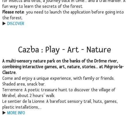
for insects and birds, a journey back in time… and a trail marker. A
fun way to learn the secrets of the forest.
Please note
: you need to launch the application before going into
the forest.
▶️
DISCOVER
Cazba : Play - Art - Nature
A multi-sensory nature park on the banks of the Drôme river,
combining interactive games, art, nature, stories… at Piégros-la-
Clastre.
Come and enjoy a unique experience, with family or friends.
Shaded area, snack bar.
Terremere: A poetic treasure hunt to discover the village of
Mirabel, about 2 hours’ walk.
Le sentier de la Lionne: A barefoot sensory trail, huts, games,
plastic installations,…
▶️
MORE INFO