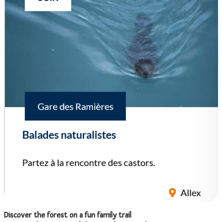
Discover the forest on a fun family trail