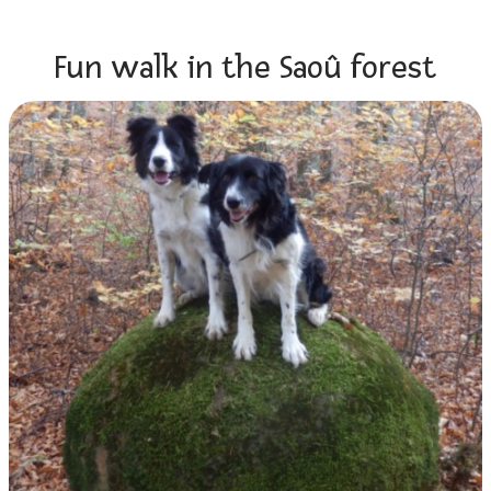
Fun walk in the Saoû forest