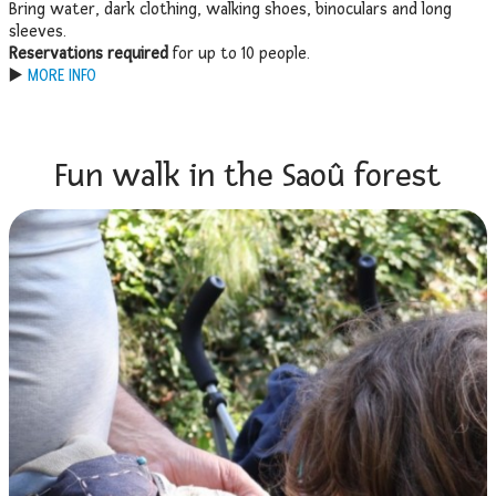
Bring water, dark clothing, walking shoes, binoculars and long
sleeves.
Reservations required
for up to 10 people.
▶️
MORE INFO
Fun walk in the Saoû forest