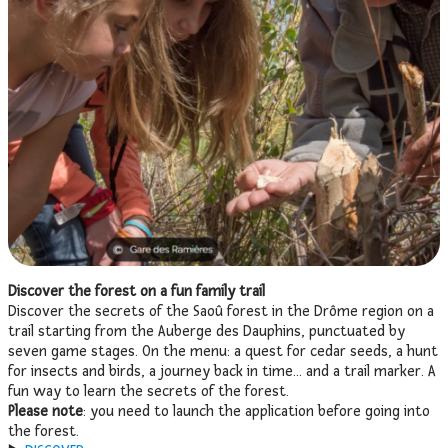
Discover the forest on a fun family trail
Discover the secrets of the Saoû forest in the Drôme region on a
trail starting from the Auberge des Dauphins, punctuated by
seven game stages. On the menu: a quest for cedar seeds, a hunt
for insects and birds, a journey back in time… and a trail marker. A
fun way to learn the secrets of the forest.
Please note
: you need to launch the application before going into
the forest.