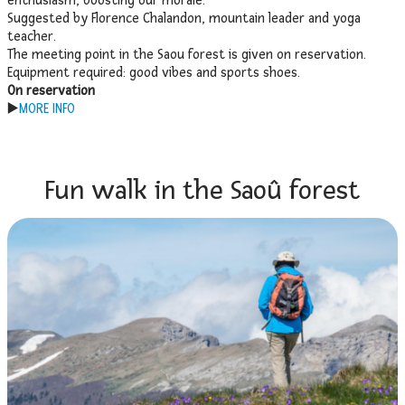
enthusiasm, boosting our morale.
Suggested by Florence Chalandon, mountain leader and yoga
teacher.
The meeting point in the Saou forest is given on reservation.
Equipment required: good vibes and sports shoes.
On reservation
▶️
MORE INFO
Fun walk in the Saoû forest