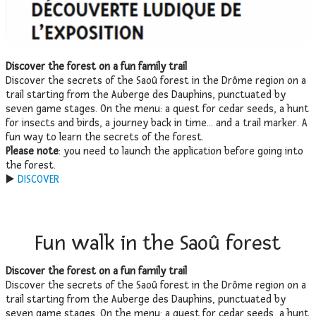
Discover the forest on a fun family trail
Discover the secrets of the Saoû forest in the Drôme region on a
trail starting from the Auberge des Dauphins, punctuated by
seven game stages. On the menu: a quest for cedar seeds, a hunt
for insects and birds, a journey back in time… and a trail marker. A
fun way to learn the secrets of the forest.
Please note
: you need to launch the application before going into
the forest.
▶️
DISCOVER
Fun walk in the Saoû forest
Discover the forest on a fun family trail
Discover the secrets of the Saoû forest in the Drôme region on a
trail starting from the Auberge des Dauphins, punctuated by
seven game stages. On the menu: a quest for cedar seeds, a hunt