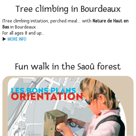
Tree climbing in Bourdeaux
ITree climbing initiation, perched meal…. with
Nature de Haut en
Bas
in Bourdeaux
For all ages 8 and up…
▶️
MORE INFO
Fun walk in the Saoû forest