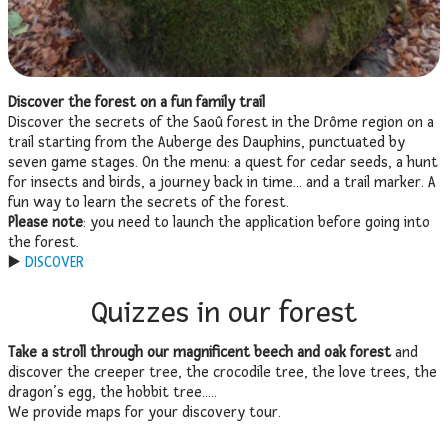
Discover the forest on a fun family trail
Discover the secrets of the Saoû forest in the Drôme region on a
trail starting from the Auberge des Dauphins, punctuated by
seven game stages. On the menu: a quest for cedar seeds, a hunt
for insects and birds, a journey back in time… and a trail marker. A
fun way to learn the secrets of the forest.
Please note
: you need to launch the application before going into
the forest.
▶️
DISCOVER
Quizzes in our forest
Take a stroll through our magnificent beech and oak forest
and
discover the creeper tree, the crocodile tree, the love trees, the
dragon’s egg, the hobbit tree…..
We provide maps for your discovery tour.