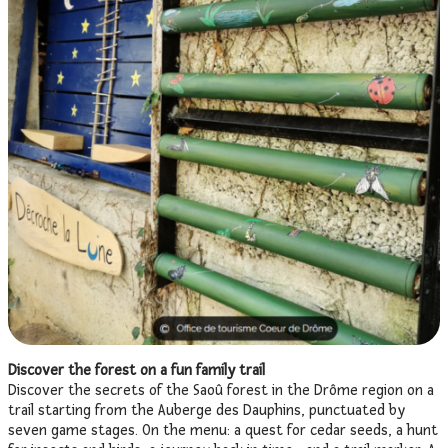
Discover the forest on a fun family trail
Discover the secrets of the Saoû forest in the Drôme region on a
trail starting from the Auberge des Dauphins, punctuated by
seven game stages. On the menu: a quest for cedar seeds, a hunt