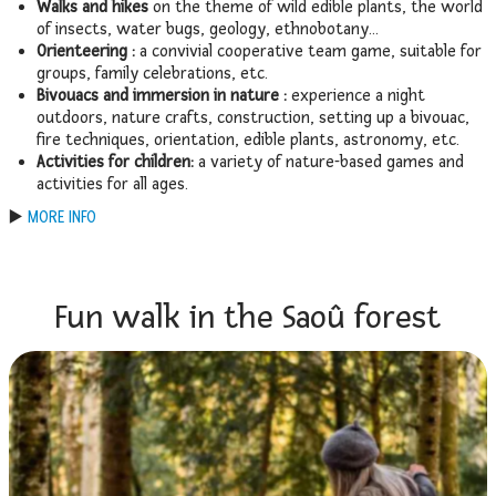
Walks and hikes
on the theme of wild edible plants, the world
of insects, water bugs, geology, ethnobotany…
Orienteering :
a convivial cooperative team game, suitable for
groups, family celebrations, etc.
Bivouacs and immersion in nature :
experience a night
outdoors, nature crafts, construction, setting up a bivouac,
fire techniques, orientation, edible plants, astronomy, etc.
Activities for children:
a variety of nature-based games and
activities for all ages.
▶️
MORE INFO
Fun walk in the Saoû forest