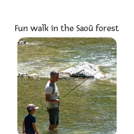
Fun walk in the Saoû forest