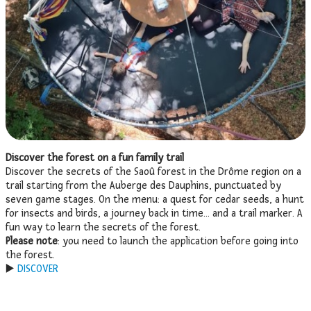
Discover the forest on a fun family trail
Discover the secrets of the Saoû forest in the Drôme region on a
trail starting from the Auberge des Dauphins, punctuated by
seven game stages. On the menu: a quest for cedar seeds, a hunt
for insects and birds, a journey back in time… and a trail marker. A
fun way to learn the secrets of the forest.
Please note
: you need to launch the application before going into
the forest.
▶️
DISCOVER