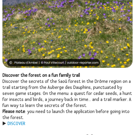
Discover the forest on a fun family trail
Discover the secrets of the Saoû forest in the Drôme region on a
trail starting from the Auberge des Dauphins, punctuated by
seven game stages. On the menu: a quest for cedar seeds, a hunt
for insects and birds, a journey back in time… and a trail marker. A
fun way to learn the secrets of the forest.
Please note
: you need to launch the application before going into
the forest.
▶️
DISCOVER