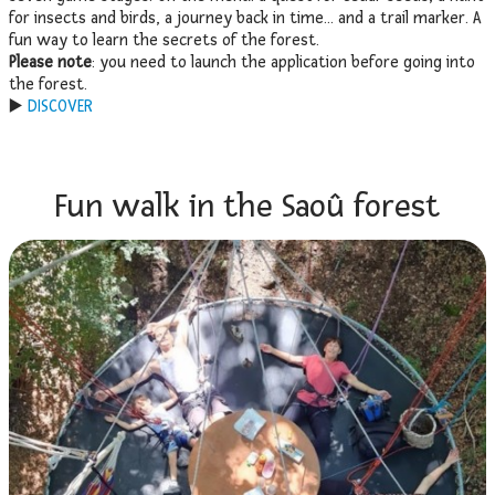
for insects and birds, a journey back in time… and a trail marker. A
fun way to learn the secrets of the forest.
Please note
: you need to launch the application before going into
the forest.
▶️
DISCOVER
Fun walk in the Saoû forest