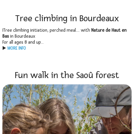
Tree climbing in Bourdeaux
ITree climbing initiation, perched meal…. with
Nature de Haut en
Bas
in Bourdeaux
For all ages 8 and up…
▶️
MORE INFO
Fun walk in the Saoû forest