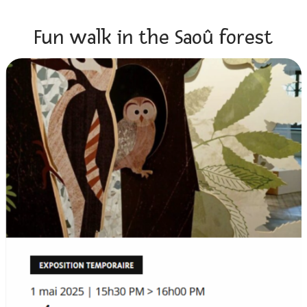
Fun walk in the Saoû forest